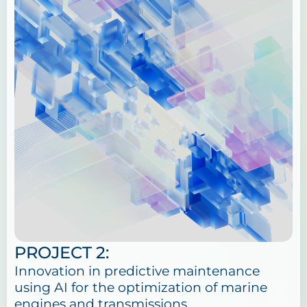
PROJECT 2:
Innovation in predictive maintenance
using AI for the optimization of marine
engines and transmissions