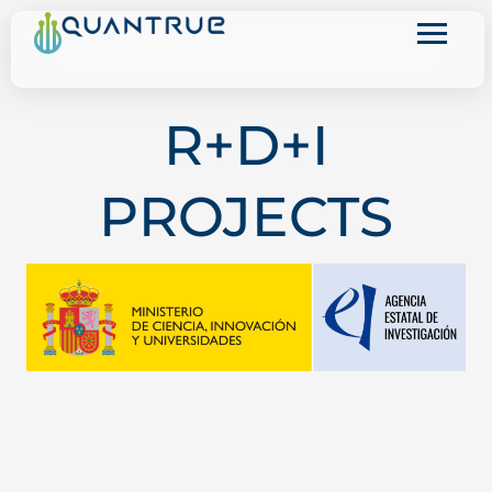
Skip
to
content
R+D+I
PROJECTS