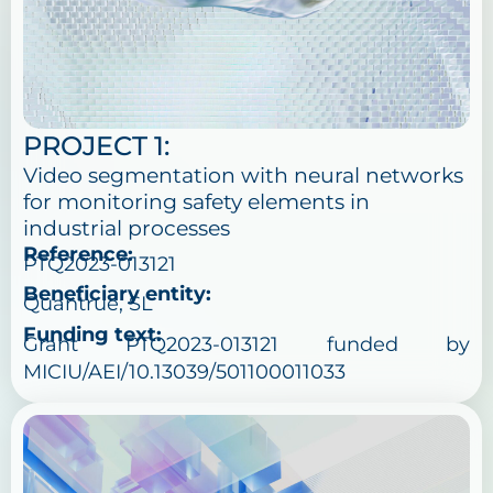
PROJECT 1:
Video segmentation with neural networks
for monitoring safety elements in
industrial processes
Reference:
PTQ2023-013121
Beneficiary entity:
Quantrue, SL
Funding text:
Grant PTQ2023-013121 funded by
MICIU/AEI/10.13039/501100011033