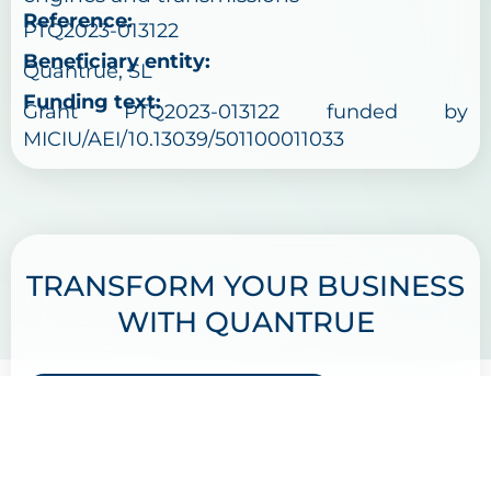
Reference:
PTQ2023-013122
Beneficiary entity:
Quantrue, SL
Funding text:
Grant PTQ2023-013122 funded by
MICIU/AEI/10.13039/501100011033
TRANSFORM YOUR BUSINESS
WITH QUANTRUE
GET IN TOUCH